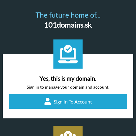
The future home of...
101domains.sk
Yes, this is my domain.
Sign in to manage your domain and account.
Sign In To Account