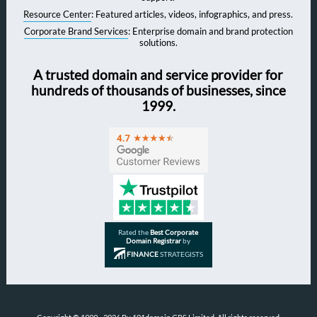
Resource Center
: Featured articles, videos, infographics, and press.
Corporate Brand Services
: Enterprise domain and brand protection
solutions.
A trusted domain and service provider for
hundreds of thousands of businesses, since
1999.
Rated the
Best Corporate
Domain Registrar
by
FINANCE
STRATEGISTS