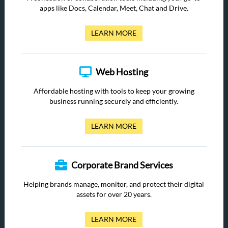
apps like Docs, Calendar, Meet, Chat and Drive.
LEARN MORE
Web Hosting
Affordable hosting with tools to keep your growing
business running securely and efficiently.
LEARN MORE
Corporate Brand Services
Helping brands manage, monitor, and protect their digital
assets for over 20 years.
LEARN MORE