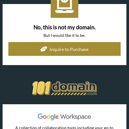
No, this is not my domain.
But I would like it to be.
Inquire to Purchase
A collection of collaboration tools including your go-to