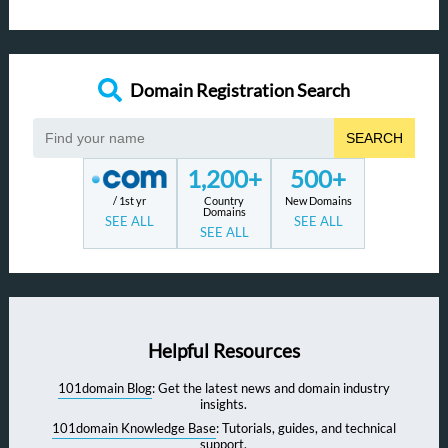
Domain Registration Search
SEARCH
1,200+
500+
/ 1st yr
Country
New Domains
Domains
SEE ALL
SEE ALL
SEE ALL
Helpful Resources
101domain Blog
: Get the latest news and domain industry
insights.
101domain Knowledge Base
: Tutorials, guides, and technical
support.